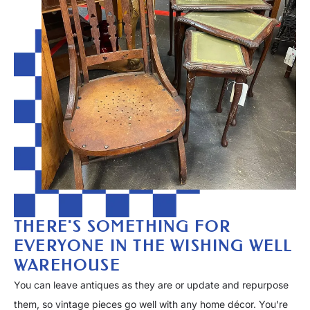
THERE'S SOMETHING FOR
EVERYONE IN THE WISHING WELL
WAREHOUSE
You can leave antiques as they are or update and repurpose
them, so vintage pieces go well with any home décor. You're