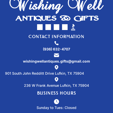
CONTACT INFORMATION
(936) 632-4707
wishingwellantiques.gifts@gmail.com
901 South John Redditt Drive Lufkin, TX 75904
236 W Frank Avenue Lufkin, TX 75904
BUSINESS HOURS
Sunday to Tues: Closed