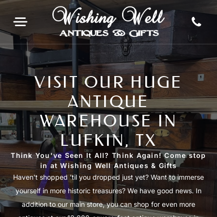
VISIT OUR HUGE
ANTIQUE
WAREHOUSE IN
LUFKIN, TX
Think You've Seen It All? Think Again! Come stop
in at Wishing Well Antiques & Gifts
Haven't shopped 'til you dropped just yet? Want to immerse
yourself in more historic treasures? We have good news. In
addition to our main store, you can shop for even more