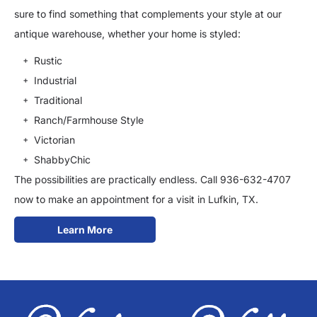
sure to find something that complements your style at our
antique warehouse, whether your home is styled:
Rustic
Industrial
Traditional
Ranch/Farmhouse Style
Victorian
ShabbyChic
The possibilities are practically endless. Call 936-632-4707
now to make an appointment for a visit in Lufkin, TX.
Learn More