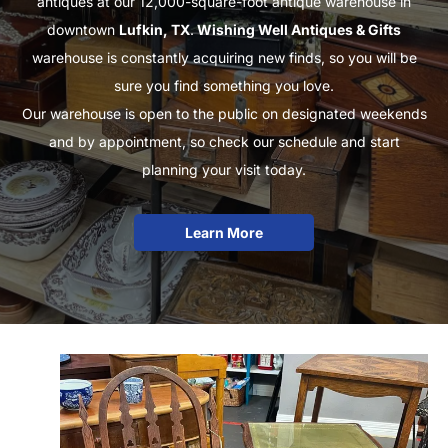
antiques at our 12,000-square-foot antique warehouse in
downtown
Lufkin, TX
.
Wishing Well Antiques & Gifts
warehouse is constantly acquiring new finds, so you will be
sure you find something you love.
Our warehouse is open to the public on designated weekends
and by appointment, so check our schedule and start
planning your visit today.
Learn More