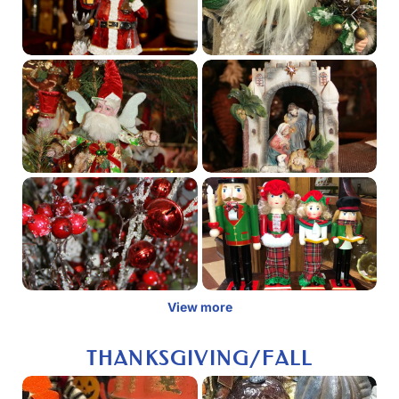
View more
THANKSGIVING/FALL