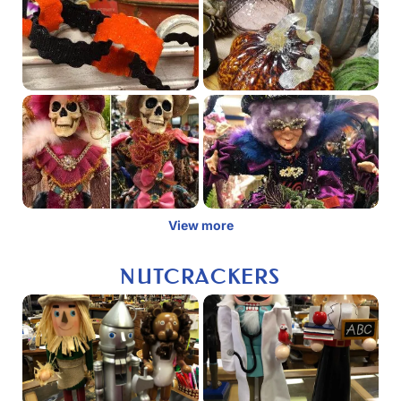
View more
NUTCRACKERS