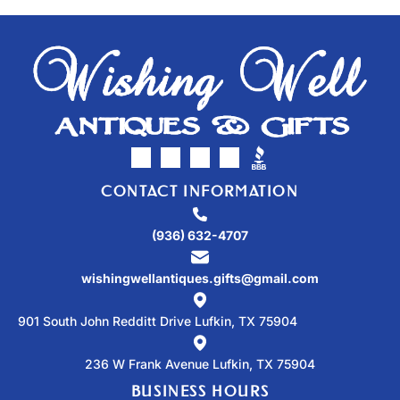
CONTACT INFORMATION
(936) 632-4707
wishingwellantiques.gifts@gmail.com
901 South John Redditt Drive Lufkin, TX 75904
236 W Frank Avenue Lufkin, TX 75904
BUSINESS HOURS