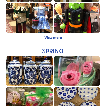
View more
SPRING