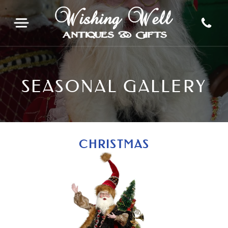
SEASONAL GALLERY
CHRISTMAS