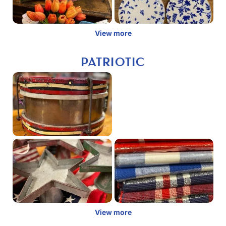
View more
PATRIOTIC
View more