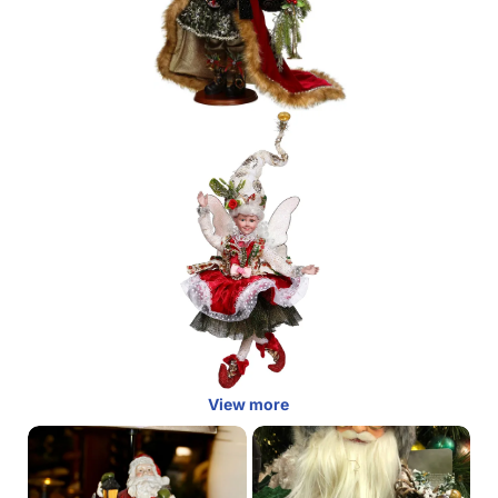
View more